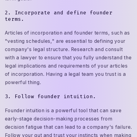
2. Incorporate and define founder
terms.
Articles of incorporation and founder terms, such as
"vesting schedules," are essential to defining your
company's legal structure. Research and consult
with a lawyer to ensure that you fully understand the
legal implications and requirements of your articles
of incorporation. Having a legal team you trust is a
powerful thing.
3. Follow founder intuition.
Founder intuition is a powerful tool that can save
early-stage decision-making processes from
decision fatigue that can lead to a company's failure.
Follow your gut and trust your instincts when making