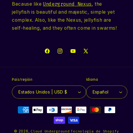
Because like
Underground Nexus
, the
jellyfish is beautiful and majestic, simple yet
complex. Also, like the Nexus, jellyfish are
self-healing, and they often come in swarms!
Facebook
Instagram
YouTube
X
(Twitter)
País/región
Idioma
Estados Unidos | USD $
Español
Formas
de
pago
© 2026,
Cloud Underground
Tecnología de Shopify