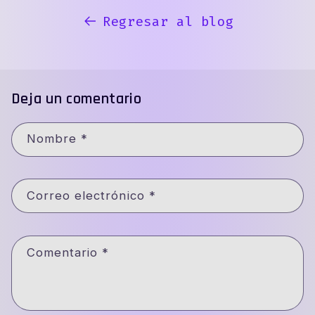
Regresar al blog
Deja un comentario
Nombre
*
Correo electrónico
*
Comentario
*