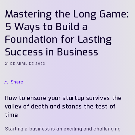
Mastering the Long Game:
5 Ways to Build a
Foundation for Lasting
Success in Business
21 DE ABRIL DE 2023
Share
How to ensure your startup survives the
valley of death and stands the test of
time
Starting a business is an exciting and challenging