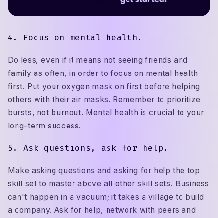
4. Focus on mental health.
Do less, even if it means not seeing friends and
family as often, in order to focus on mental health
first. Put your oxygen mask on first before helping
others with their air masks. Remember to prioritize
bursts, not burnout. Mental health is crucial to your
long-term success.
5. Ask questions, ask for help.
Make asking questions and asking for help the top
skill set to master above all other skill sets. Business
can't happen in a vacuum; it takes a village to build
a company. Ask for help, network with peers and