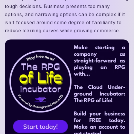
tough decisions. Business presents too many
options, and narrowing options can be complex if it
isn't focused around some degree of familiarity to
reduce learning curves while growing commerce.