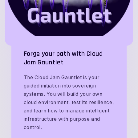
Forge your path with Cloud
Jam Gauntlet
The Cloud Jam Gauntlet is your
guided initiation into sovereign
systems. You will build your own
cloud environment, test its resilience,
and learn how to manage intelligent
infrastructure with purpose and
control.