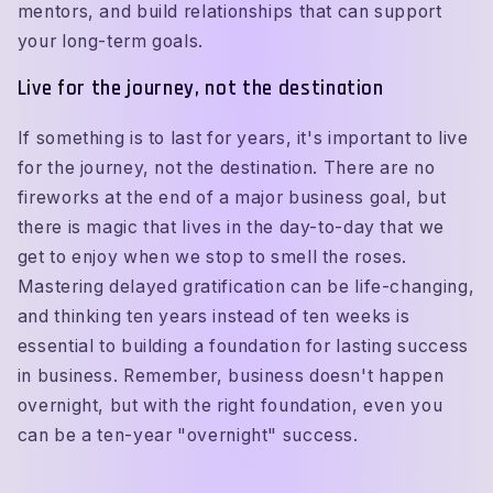
mentors, and build relationships that can support
your long-term goals.
Live for the journey, not the destination
If something is to last for years, it's important to live
for the journey, not the destination. There are no
fireworks at the end of a major business goal, but
there is magic that lives in the day-to-day that we
get to enjoy when we stop to smell the roses.
Mastering delayed gratification can be life-changing,
and thinking ten years instead of ten weeks is
essential to building a foundation for lasting success
in business. Remember, business doesn't happen
overnight, but with the right foundation, even you
can be a ten-year "overnight" success.