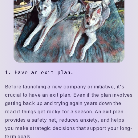
1. Have an exit plan.
Before launching a new company or initiative, it's
crucial to have an exit plan. Even if the plan involves
getting back up and trying again years down the
road if things get rocky for a season. An exit plan
provides a safety net, reduces anxiety, and helps
you make strategic decisions that support your long-
term goals.