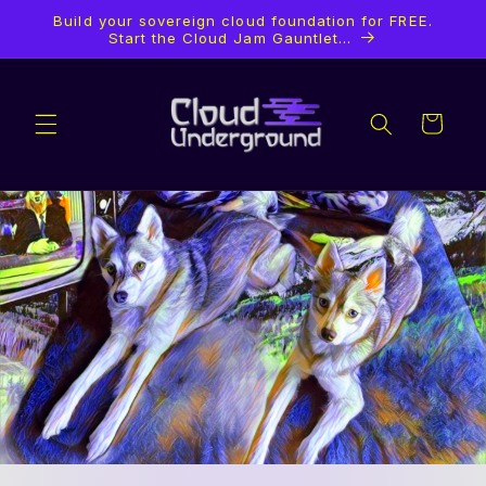
Ir
Build your sovereign cloud foundation for FREE.
directamente
Start the Cloud Jam Gauntlet...
al contenido
Carrito