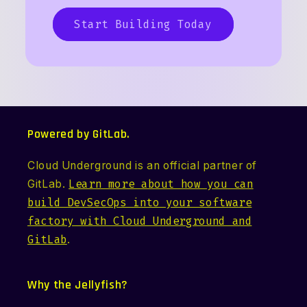
Start Building Today
Powered by GitLab.
Cloud Underground is an official partner of
GitLab.
Learn more about how you can
build DevSecOps into your software
factory with Cloud Underground and
GitLab
.
Why the Jellyfish?