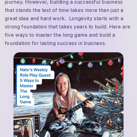
journey. However, building a successful business
that stands the test of time takes more than just a
great idea and hard work. Longevity starts with a
strong foundation that takes years to build. Here are
five ways to master the long game and build a
foundation for lasting success in business.