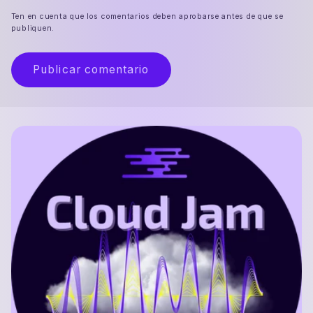
Ten en cuenta que los comentarios deben aprobarse antes de que se
publiquen.