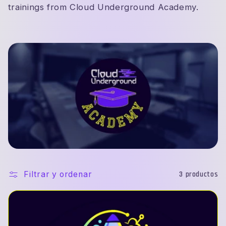
c
trainings from Cloud Underground Academy.
i
ó
n
:
Filtrar y ordenar
3 productos