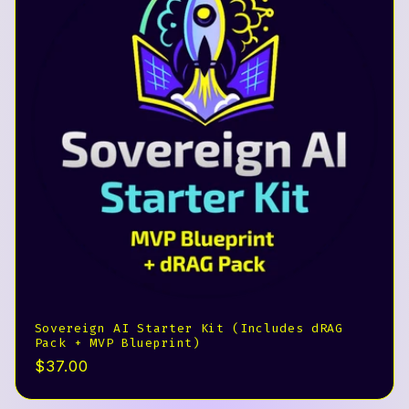
Sovereign AI Starter Kit (Includes dRAG
Pack + MVP Blueprint)
Precio
$37.00
habitual