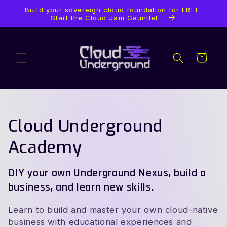
Ir
Build your sovereign cloud foundation for FREE.
directamente
Start the Cloud Jam Gauntlet...
al contenido
Carrito
C
Cloud Underground
o
Academy
l
DIY your own Underground Nexus, build a
e
business, and learn new skills.
c
Learn to build and master your own cloud-native
business with educational experiences and