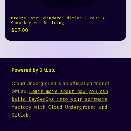
Bronze Twin Standard Edition | Your AI
Coworker for Building
Precio
$97.00
habitual
Powered by GitLab.
Cloud Underground is an official partner of
GitLab.
Learn more about how you can
build DevSecOps into your software
factory with Cloud Underground and
GitLab
.