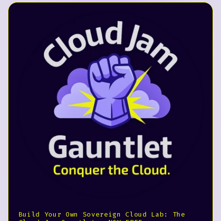
Build Your Own Sovereign Cloud Lab: The