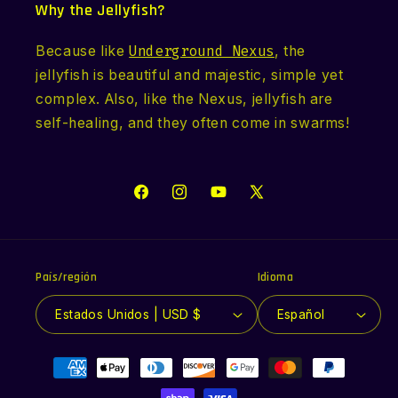
Why the Jellyfish?
Because like
Underground Nexus
, the
jellyfish is beautiful and majestic, simple yet
complex. Also, like the Nexus, jellyfish are
self-healing, and they often come in swarms!
Facebook
Instagram
YouTube
X
(Twitter)
País/región
Idioma
Estados Unidos | USD $
Español
Formas
de