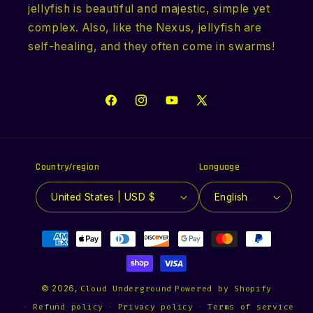
jellyfish is beautiful and majestic, simple yet
complex. Also, like the Nexus, jellyfish are
self-healing, and they often come in swarms!
Facebook
Instagram
YouTube
X
(Twitter)
Country/region
Language
United States | USD $
English
Payment
methods
© 2026,
Cloud Underground
Powered by Shopify
Refund policy
Privacy policy
Terms of service