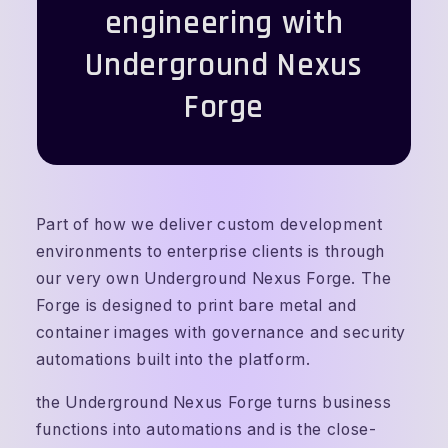
engineering with
Underground Nexus
Forge
Part of how we deliver custom development
environments to enterprise clients is through
our very own Underground Nexus Forge. The
Forge is designed to print bare metal and
container images with governance and security
automations built into the platform.
the Underground Nexus Forge turns business
functions into automations and is the close-