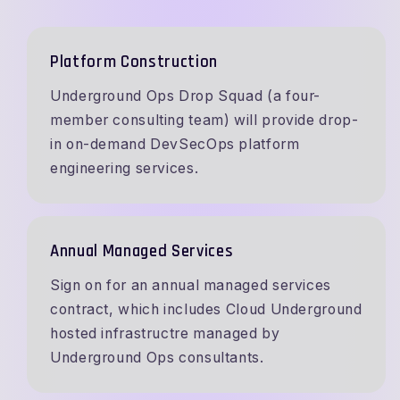
Platform Construction
Underground Ops Drop Squad (a four-
member consulting team) will provide drop-
in on-demand DevSecOps platform
engineering services.
Annual Managed Services
Sign on for an annual managed services
contract, which includes Cloud Underground
hosted infrastructre managed by
Underground Ops consultants.