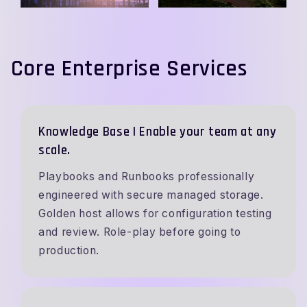
Core Enterprise Services
Knowledge Base | Enable your team at any
scale.
Playbooks and Runbooks professionally
engineered with secure managed storage.
Golden host allows for configuration testing
and review. Role-play before going to
production.