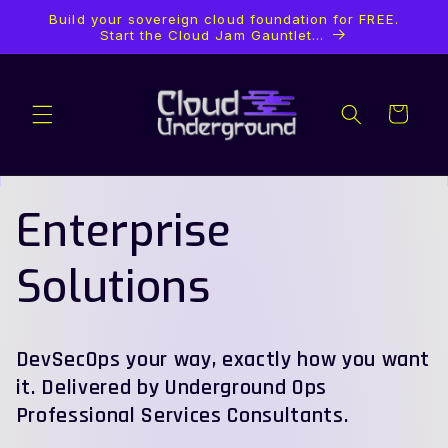
Skip to
Build your sovereign cloud foundation for FREE.
content
Start the Cloud Jam Gauntlet...
Cart
Enterprise
Solutions
DevSecOps your way, exactly how you want
it. Delivered by Underground Ops
Professional Services Consultants.