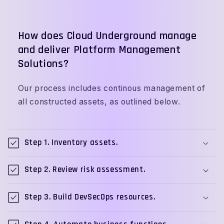
How does Cloud Underground manage
and deliver Platform Management
Solutions?
Our process includes continous management of
all constructed assets, as outlined below.
C
o
Step 1. Inventory assets.
l
l
Step 2. Review risk assessment.
a
p
Step 3. Build DevSecOps resources.
s
i