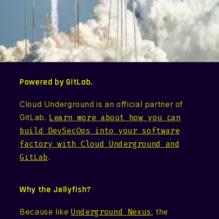
Powered by GitLab.
Cloud Underground is an official partner of
GitLab.
Learn more about how you can
build DevSecOps into your software
factory with Cloud Underground and
GitLab
.
Why the Jellyfish?
Because like
Underground Nexus
, the