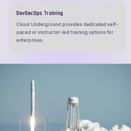
DevSecOps Training
Cloud Underground provides dedicated self-
paced or instructor-led training options for
enterprises.