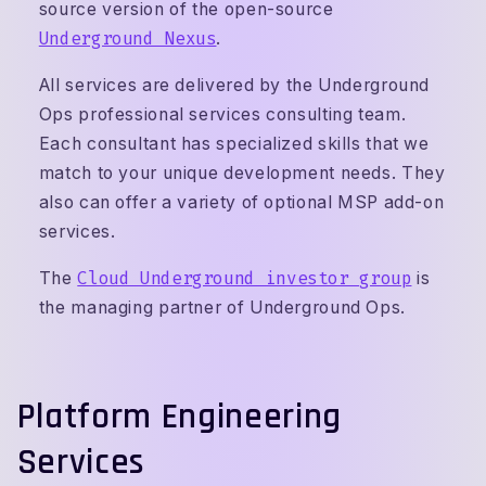
source version of the open-source
Underground Nexus
.
All services are delivered by the Underground
Ops professional services consulting team.
Each consultant has specialized skills that we
match to your unique development needs. They
also can offer a variety of optional MSP add-on
services.
The
Cloud Underground investor group
is
the managing partner of Underground Ops.
Platform Engineering
Services