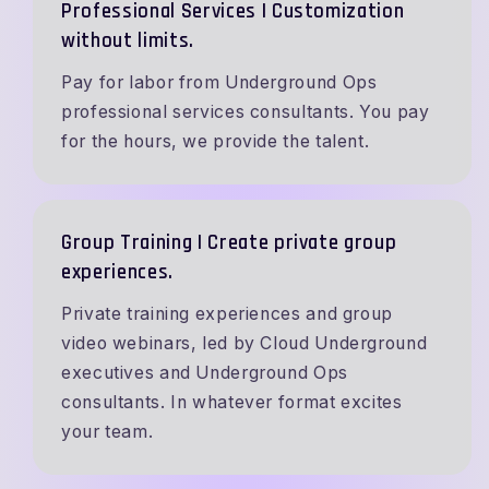
Professional Services | Customization
without limits.
Pay for labor from Underground Ops
professional services consultants. You pay
for the hours, we provide the talent.
Group Training | Create private group
experiences.
Private training experiences and group
video webinars, led by Cloud Underground
executives and Underground Ops
consultants. In whatever format excites
your team.