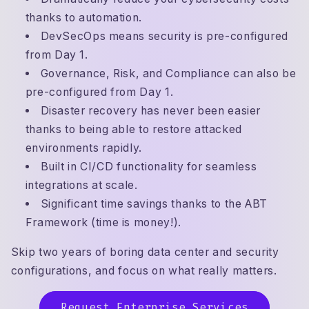
thanks to automation.
DevSecOps means security is pre-configured
from Day 1.
Governance, Risk, and Compliance can also be
pre-configured from Day 1.
Disaster recovery has never been easier
thanks to being able to restore attacked
environments rapidly.
Built in CI/CD functionality for seamless
integrations at scale.
Significant time savings thanks to the ABT
Framework (time is money!).
Skip two years of boring data center and security
configurations, and focus on what really matters.
Request Enterprise Services