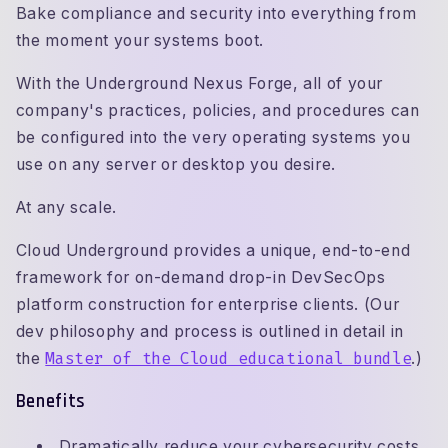
Bake compliance and security into everything from
the moment your systems boot.
With the Underground Nexus Forge, all of your
company's practices, policies, and procedures can
be configured into the very operating systems you
use on any server or desktop you desire.
At any scale.
Cloud Underground provides a unique, end-to-end
framework for on-demand drop-in DevSecOps
platform construction for enterprise clients. (Our
dev philosophy and process is outlined in detail in
the
Master of the Cloud educational bundle
.)
Benefits
Dramatically reduce your cybersecurity costs